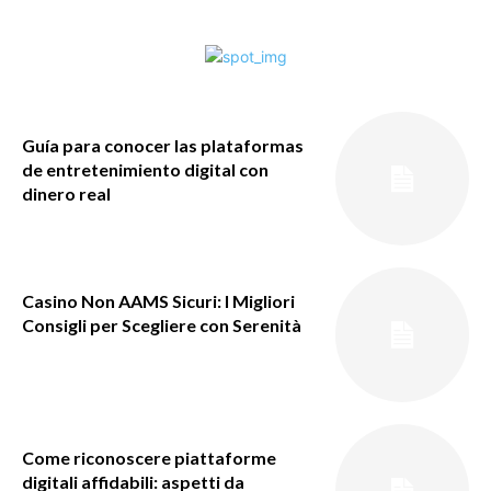
Guía para conocer las plataformas
de entretenimiento digital con
dinero real
Casino Non AAMS Sicuri: I Migliori
Consigli per Scegliere con Serenità
Come riconoscere piattaforme
digitali affidabili: aspetti da