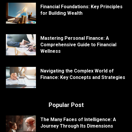
Financial Foundations: Key Principles
for Building Wealth
Mastering Personal Finance: A
Comprehensive Guide to Financial
Wellness
Navigating the Complex World of
Finance: Key Concepts and Strategies
Popular Post
The Many Faces of Intelligence: A
Journey Through Its Dimensions