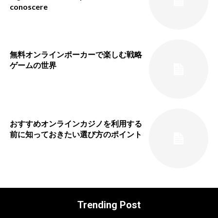
conoscere
無料オンラインポーカーで楽しむ戦略
ゲームの世界
おすすめオンラインカジノを利用する
前に知っておきたい選び方のポイント
Trending Post