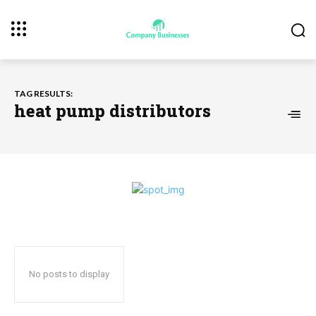
TAG RESULTS:
heat pump distributors
No posts to display