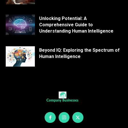
Unlocking Potential: A
Comprehensive Guide to
Understanding Human Intelligence
Beyond IQ: Exploring the Spectrum of
Human Intelligence