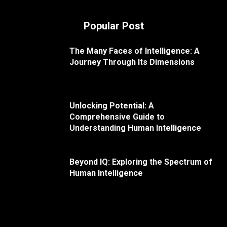
Popular Post
The Many Faces of Intelligence: A
Journey Through Its Dimensions
Unlocking Potential: A
Comprehensive Guide to
Understanding Human Intelligence
Beyond IQ: Exploring the Spectrum of
Human Intelligence