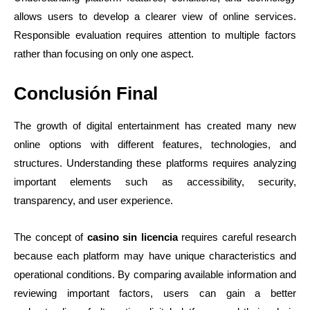
allows users to develop a clearer view of online services.
Responsible evaluation requires attention to multiple factors
rather than focusing on only one aspect.
Conclusión Final
The growth of digital entertainment has created many new
online options with different features, technologies, and
structures. Understanding these platforms requires analyzing
important elements such as accessibility, security,
transparency, and user experience.
The concept of
casino sin licencia
requires careful research
because each platform may have unique characteristics and
operational conditions. By comparing available information and
reviewing important factors, users can gain a better