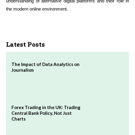
understanding of alternative digital platforms and their role in
the modern online environment.
Latest Posts
The Impact of Data Analytics on
Journalism
Forex Trading in the UK: Trading
Central Bank Policy, Not Just
Charts