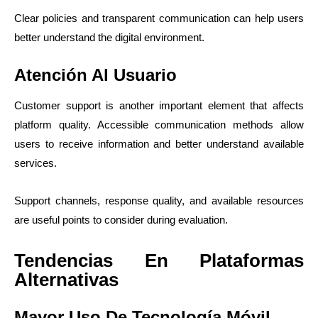
Clear policies and transparent communication can help users
better understand the digital environment.
Atención Al Usuario
Customer support is another important element that affects
platform quality. Accessible communication methods allow
users to receive information and better understand available
services.
Support channels, response quality, and available resources
are useful points to consider during evaluation.
Tendencias En Plataformas
Alternativas
Mayor Uso De Tecnología Móvil