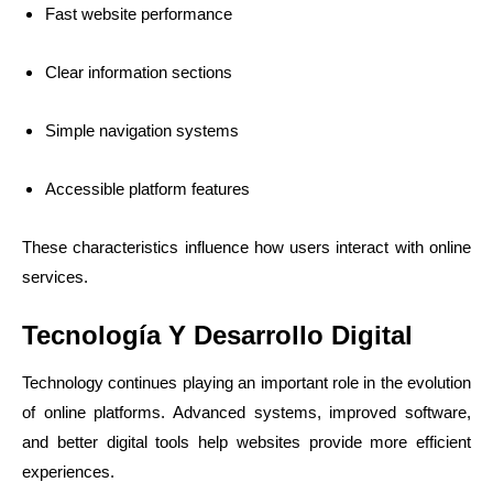
Fast website performance
Clear information sections
Simple navigation systems
Accessible platform features
These characteristics influence how users interact with online
services.
Tecnología Y Desarrollo Digital
Technology continues playing an important role in the evolution
of online platforms. Advanced systems, improved software,
and better digital tools help websites provide more efficient
experiences.