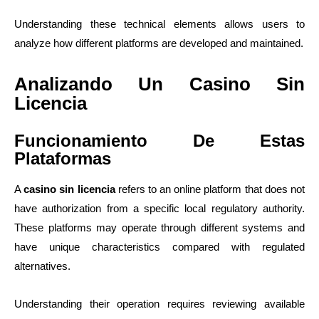
Understanding these technical elements allows users to
analyze how different platforms are developed and maintained.
Analizando Un Casino Sin
Licencia
Funcionamiento De Estas
Plataformas
A
casino sin licencia
refers to an online platform that does not
have authorization from a specific local regulatory authority.
These platforms may operate through different systems and
have unique characteristics compared with regulated
alternatives.
Understanding their operation requires reviewing available