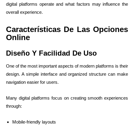
digital platforms operate and what factors may influence the
overall experience.
Características De Las Opciones
Online
Diseño Y Facilidad De Uso
One of the most important aspects of modern platforms is their
design. A simple interface and organized structure can make
navigation easier for users.
Many digital platforms focus on creating smooth experiences
through:
Mobile-friendly layouts