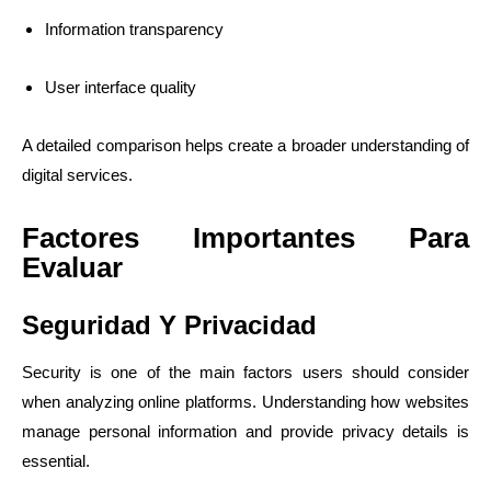
Information transparency
User interface quality
A detailed comparison helps create a broader understanding of
digital services.
Factores Importantes Para
Evaluar
Seguridad Y Privacidad
Security is one of the main factors users should consider
when analyzing online platforms. Understanding how websites
manage personal information and provide privacy details is
essential.