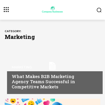
CATEGORY:
Marketing
MARKETING
What Makes B2B Marketing
Agency Teams Successful in
Competitive Markets