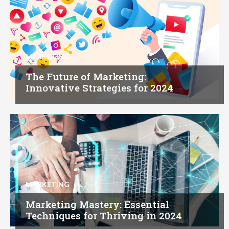
MARKETING
The Future of Marketing:
Innovative Strategies for 2024
MARKETING
Marketing Mastery: Essential
Techniques for Thriving in 2024