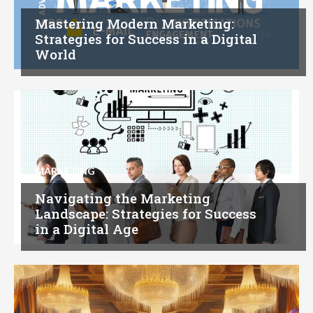
Mastering Modern Marketing:
Strategies for Success in a Digital
World
MARKETING
Navigating the Marketing
Landscape: Strategies for Success
in a Digital Age