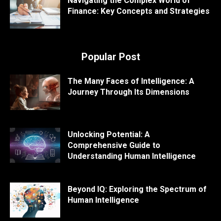
Navigating the Complex World of
Finance: Key Concepts and Strategies
Popular Post
The Many Faces of Intelligence: A
Journey Through Its Dimensions
Unlocking Potential: A
Comprehensive Guide to
Understanding Human Intelligence
Beyond IQ: Exploring the Spectrum of
Human Intelligence