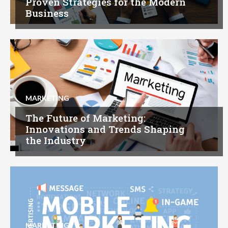
Proven Strategies for the Modern
Business
MARKETING
The Future of Marketing:
Innovations and Trends Shaping
the Industry
MARKETING