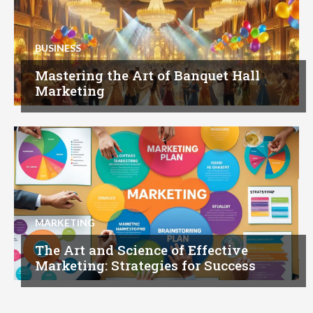
BUSINESS
Mastering the Art of Banquet Hall
Marketing
MARKETING
The Art and Science of Effective
Marketing: Strategies for Success