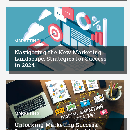
MARKETING
Navigating the New Marketing
Landscape: Strategies for Success
in 2024
MARKETING
Unlocking Marketing Success: