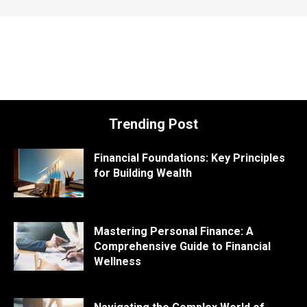
Trending Post
Financial Foundations: Key Principles
for Building Wealth
Mastering Personal Finance: A
Comprehensive Guide to Financial
Wellness