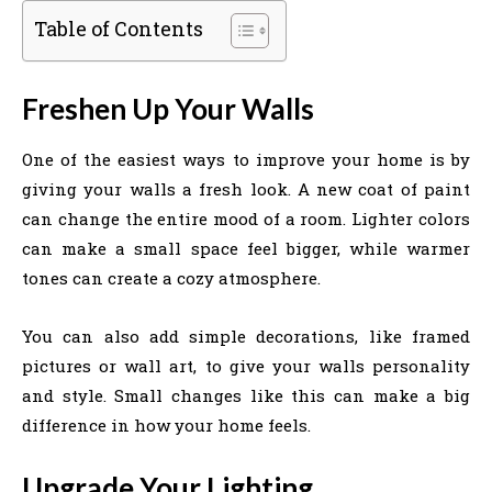
Table of Contents
Freshen Up Your Walls
One of the easiest ways to improve your home is by
giving your walls a fresh look. A new coat of paint
can change the entire mood of a room. Lighter colors
can make a small space feel bigger, while warmer
tones can create a cozy atmosphere.
You can also add simple decorations, like framed
pictures or wall art, to give your walls personality
and style. Small changes like this can make a big
difference in how your home feels.
Upgrade Your Lighting