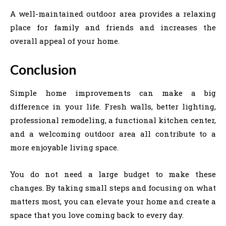
A well-maintained outdoor area provides a relaxing
place for family and friends and increases the
overall appeal of your home.
Conclusion
Simple home improvements can make a big
difference in your life. Fresh walls, better lighting,
professional remodeling, a functional kitchen center,
and a welcoming outdoor area all contribute to a
more enjoyable living space.
You do not need a large budget to make these
changes. By taking small steps and focusing on what
matters most, you can elevate your home and create a
space that you love coming back to every day.