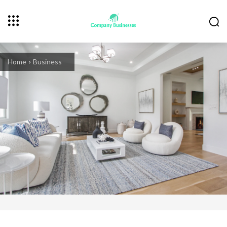
Home
Business