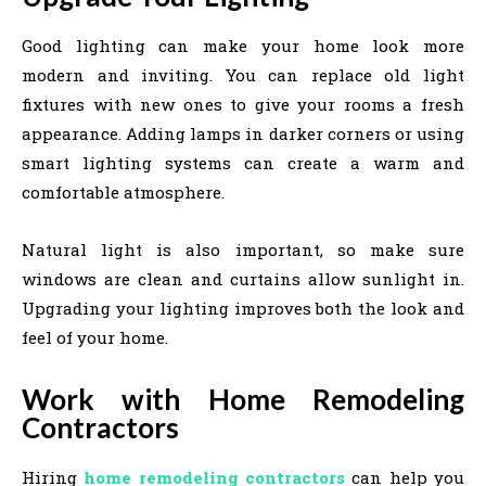
Good lighting can make your home look more
modern and inviting. You can replace old light
fixtures with new ones to give your rooms a fresh
appearance. Adding lamps in darker corners or using
smart lighting systems can create a warm and
comfortable atmosphere.
Natural light is also important, so make sure
windows are clean and curtains allow sunlight in.
Upgrading your lighting improves both the look and
feel of your home.
Work with Home Remodeling
Contractors
Hiring
home remodeling contractors
can help you