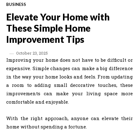
BUSINESS
Elevate Your Home with
These Simple Home
Improvement Tips
October 23, 2025
Improving your home does not have to be difficult or
expensive. Simple changes can make a big difference
in the way your home looks and feels. From updating
a room to adding small decorative touches, these
improvements can make your living space more
comfortable and enjoyable.
With the right approach, anyone can elevate their
home without spending a fortune.