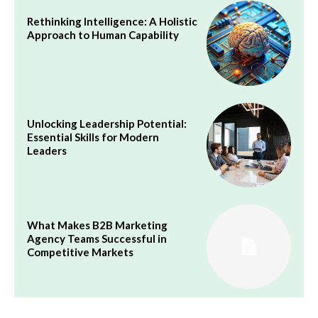
Rethinking Intelligence: A Holistic
Approach to Human Capability
Unlocking Leadership Potential:
Essential Skills for Modern
Leaders
What Makes B2B Marketing
Agency Teams Successful in
Competitive Markets