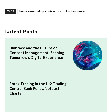
TAGS
home remodeling contractors
kitchen center
Latest Posts
Umbraco and the Future of
Content Management: Shaping
Tomorrow’s Digital Experience
Forex Trading in the UK: Trading
Central Bank Policy, Not Just
Charts