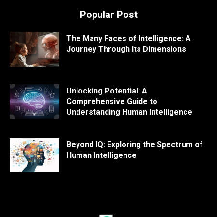
Popular Post
The Many Faces of Intelligence: A
Journey Through Its Dimensions
Unlocking Potential: A
Comprehensive Guide to
Understanding Human Intelligence
Beyond IQ: Exploring the Spectrum of
Human Intelligence