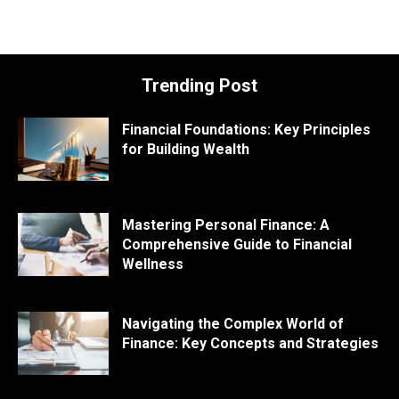
Trending Post
Financial Foundations: Key Principles
for Building Wealth
Mastering Personal Finance: A
Comprehensive Guide to Financial
Wellness
Navigating the Complex World of
Finance: Key Concepts and Strategies