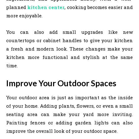
planned
kitchen center
, cooking becomes easier and
more enjoyable.
You can also add small upgrades like new
countertops or cabinet handles to give your kitchen
a fresh and modern look. These changes make your
kitchen more functional and stylish at the same
time.
Improve Your Outdoor Spaces
Your outdoor area is just as important as the inside
of your home. Adding plants, flowers, or even a small
seating area can make your yard more inviting.
Painting fences or adding garden lights can also
improve the overall look of your outdoor space.