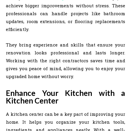
achieve bigger improvements without stress. These
professionals can handle projects like bathroom
updates, room extensions, or flooring replacements
efficiently.
They bring experience and skills that ensure your
renovation looks professional and lasts longer.
Working with the right contractors saves time and
gives you peace of mind, allowing you to enjoy your
upgraded home without worry.
Enhance Your Kitchen with a
Kitchen Center
A kitchen center can be a key part of improving your
home. It helps you organize your kitchen tools,
ingredients, and appliances neatly. With a well-