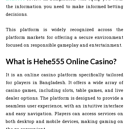
the information you need to make informed betting
decisions.
This platform is widely recognized across the
platform markets for offering a secure environment
focused on responsible gameplay and entertainment.
What is Hehe555 Online Casino?
It is an online casino platform specifically tailored
for players in Bangladesh. It offers a wide array of
casino games, including slots, table games, and live
dealer options. The platform is designed to provide a
seamless user experience, with an intuitive interface
and easy navigation. Players can access services on
both desktop and mobile devices, making gaming on