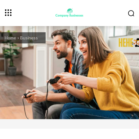
Home
Business