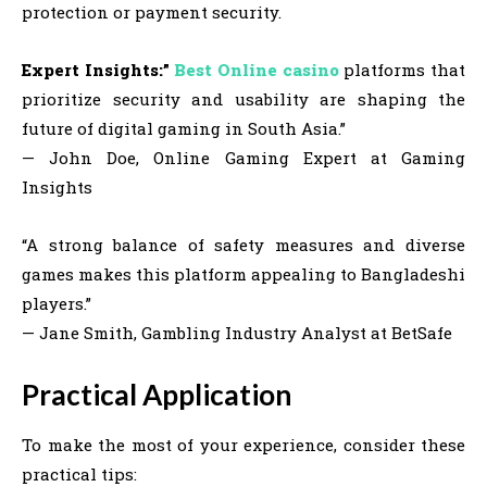
protection or payment security.
Expert Insights:”
Best Online casino
platforms that
prioritize security and usability are shaping the
future of digital gaming in South Asia.”
— John Doe, Online Gaming Expert at Gaming
Insights
“A strong balance of safety measures and diverse
games makes this platform appealing to Bangladeshi
players.”
— Jane Smith, Gambling Industry Analyst at BetSafe
Practical Application
To make the most of your experience, consider these
practical tips: