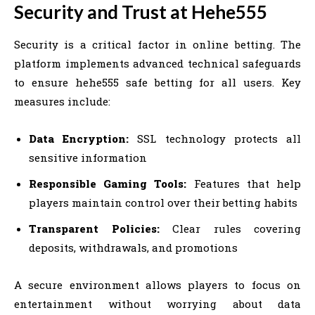
Security and Trust at Hehe555
Security is a critical factor in online betting. The
platform implements advanced technical safeguards
to ensure hehe555 safe betting for all users. Key
measures include:
Data Encryption:
SSL technology protects all
sensitive information
Responsible Gaming Tools:
Features that help
players maintain control over their betting habits
Transparent Policies:
Clear rules covering
deposits, withdrawals, and promotions
A secure environment allows players to focus on
entertainment without worrying about data