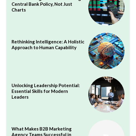
Central Bank Policy, Not Just
Charts
Rethinking Intelligence: A Holistic
Approach to Human Capability
Unlocking Leadership Potential:
Essential Skills for Modern
Leaders
What Makes B2B Marketing
Agency Teams Successful in