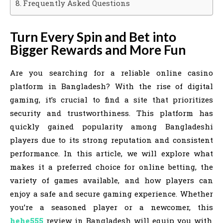
Frequently Asked Questions
Turn Every Spin and Bet into
Bigger Rewards and More Fun
Are you searching for a reliable online casino
platform in Bangladesh? With the rise of digital
gaming, it’s crucial to find a site that prioritizes
security and trustworthiness. This platform has
quickly gained popularity among Bangladeshi
players due to its strong reputation and consistent
performance. In this article, we will explore what
makes it a preferred choice for online betting, the
variety of games available, and how players can
enjoy a safe and secure gaming experience. Whether
you’re a seasoned player or a newcomer, this
hehe555
review in Bangladesh will equip you with