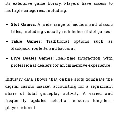
its extensive game library. Players have access to
multiple categories, including:
Slot Games:
A wide range of modern and classic
titles, including visually rich hehe555 slot games
Table Games:
Traditional options such as
blackjack, roulette, and baccarat
Live Dealer Games:
Real-time interaction with
professional dealers for an immersive experience
Industry data shows that online slots dominate the
digital casino market, accounting for a significant
share of total gameplay activity. A varied and
frequently updated selection ensures long-term
player interest.