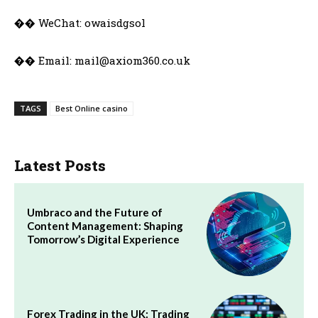
�� WeChat: owaisdgsol
�� Email:
mail@axiom360.co.uk
TAGS
Best Online casino
Latest Posts
Umbraco and the Future of
Content Management: Shaping
Tomorrow’s Digital Experience
Forex Trading in the UK: Trading