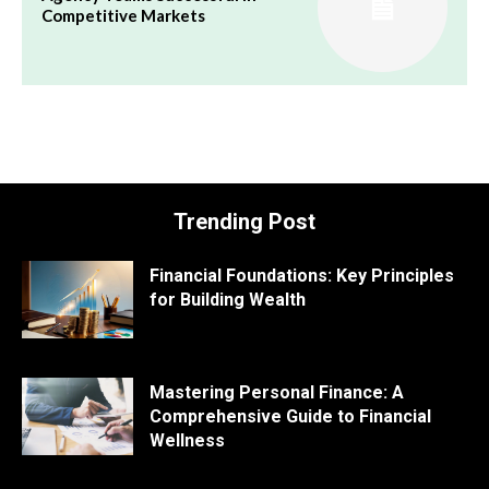
Competitive Markets
Trending Post
Financial Foundations: Key Principles
for Building Wealth
Mastering Personal Finance: A
Comprehensive Guide to Financial
Wellness