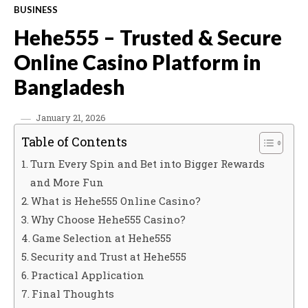
BUSINESS
Hehe555 – Trusted & Secure
Online Casino Platform in
Bangladesh
January 21, 2026
Table of Contents
Turn Every Spin and Bet into Bigger Rewards
and More Fun
What is Hehe555 Online Casino?
Why Choose Hehe555 Casino?
Game Selection at Hehe555
Security and Trust at Hehe555
Practical Application
Final Thoughts