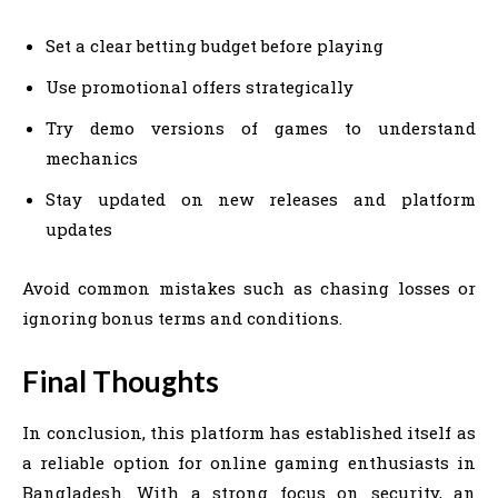
Set a clear betting budget before playing
Use promotional offers strategically
Try demo versions of games to understand
mechanics
Stay updated on new releases and platform
updates
Avoid common mistakes such as chasing losses or
ignoring bonus terms and conditions.
Final Thoughts
In conclusion, this platform has established itself as
a reliable option for online gaming enthusiasts in
Bangladesh. With a strong focus on security, an