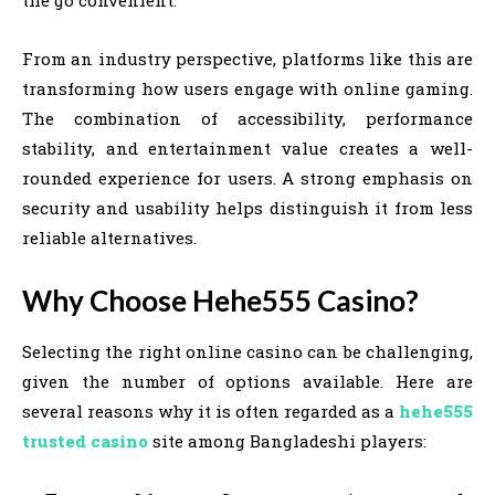
the go convenient.
From an industry perspective, platforms like this are
transforming how users engage with online gaming.
The combination of accessibility, performance
stability, and entertainment value creates a well-
rounded experience for users. A strong emphasis on
security and usability helps distinguish it from less
reliable alternatives.
Why Choose Hehe555 Casino?
Selecting the right online casino can be challenging,
given the number of options available. Here are
several reasons why it is often regarded as a
hehe555
trusted casino
site among Bangladeshi players: