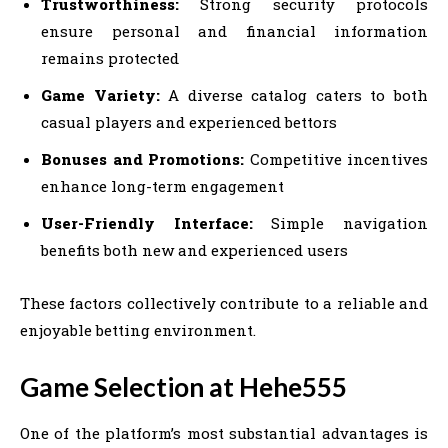
Trustworthiness:
Strong security protocols
ensure personal and financial information
remains protected
Game Variety:
A diverse catalog caters to both
casual players and experienced bettors
Bonuses and Promotions:
Competitive incentives
enhance long-term engagement
User-Friendly Interface:
Simple navigation
benefits both new and experienced users
These factors collectively contribute to a reliable and
enjoyable betting environment.
Game Selection at Hehe555
One of the platform’s most substantial advantages is