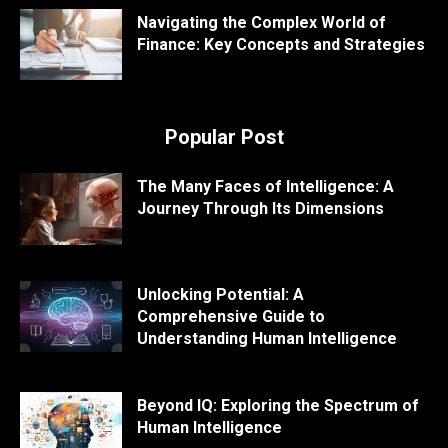
Navigating the Complex World of
Finance: Key Concepts and Strategies
Popular Post
The Many Faces of Intelligence: A
Journey Through Its Dimensions
Unlocking Potential: A
Comprehensive Guide to
Understanding Human Intelligence
Beyond IQ: Exploring the Spectrum of
Human Intelligence