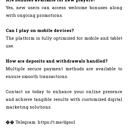
Yes, new users can access welcome bonuses along
with ongoing promotions.
Can I play on mobile devices?
The platform is fully optimized for mobile and tablet
use.
How are deposits and withdrawals handled?
Multiple secure payment methods are available to
ensure smooth transactions.
Contact us today to enhance your online presence
and achieve tangible results with customized digital
marketing solutions.
�� Telegram: https://t.me/dgsol