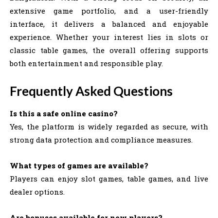
extensive game portfolio, and a user-friendly
interface, it delivers a balanced and enjoyable
experience. Whether your interest lies in slots or
classic table games, the overall offering supports
both entertainment and responsible play.
Frequently Asked Questions
Is this a safe online casino?
Yes, the platform is widely regarded as secure, with
strong data protection and compliance measures.
What types of games are available?
Players can enjoy slot games, table games, and live
dealer options.
Are bonuses available for new players?