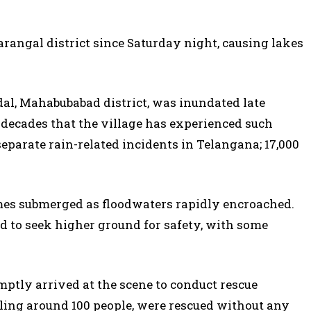
rangal district since Saturday night, causing lakes
dal, Mahabubabad district, was inundated late
o decades that the village has experienced such
separate rain-related incidents in Telangana; 17,000
omes submerged as floodwaters rapidly encroached.
 to seek higher ground for safety, with some
mptly arrived at the scene to conduct rescue
aling around 100 people, were rescued without any