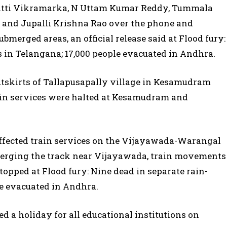
Bhatti Vikramarka, N Uttam Kumar Reddy, Tummala
and Jupalli Krishna Rao over the phone and
ubmerged areas, an official release said at Flood fury:
s in Telangana; 17,000 people evacuated in Andhra.
tskirts of Tallapusapally village in Kesamudram
ain services were halted at Kesamudram and
 affected train services on the Vijayawada-Warangal
bmerging the track near Vijayawada, train movements
ped at Flood fury: Nine dead in separate rain-
le evacuated in Andhra.
 a holiday for all educational institutions on