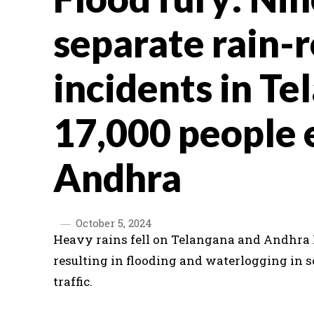
separate rain-
incidents in Te
17,000 people 
Andhra
October 5, 2024
Heavy rains fell on Telangana and Andhra 
resulting in flooding and waterlogging in s
traffic.