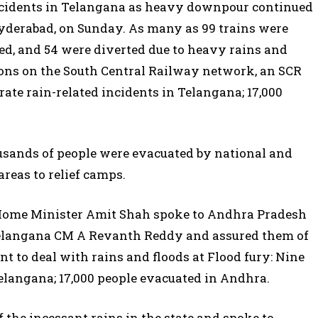
incidents in Telangana as heavy downpour continued
Hyderabad, on Sunday. As many as 99 trains were
led, and 54 were diverted due to heavy rains and
ions on the South Central Railway network, an SCR
arate rain-related incidents in Telangana; 17,000
ousands of people were evacuated by national and
areas to relief camps.
Home Minister Amit Shah spoke to Andhra Pradesh
elangana CM A Revanth Reddy and assured them of
t to deal with rains and floods at Flood fury: Nine
Telangana; 17,000 people evacuated in Andhra.
the incessant rains in the state and spoke to