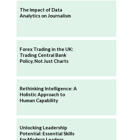
The Impact of Data
Analytics on Journalism
Forex Trading in the UK:
Trading Central Bank
Policy, Not Just Charts
Rethinking Intelligence: A
Holistic Approach to
Human Capability
Unlocking Leadership
Potential: Essential Skills
for Modern Leaders