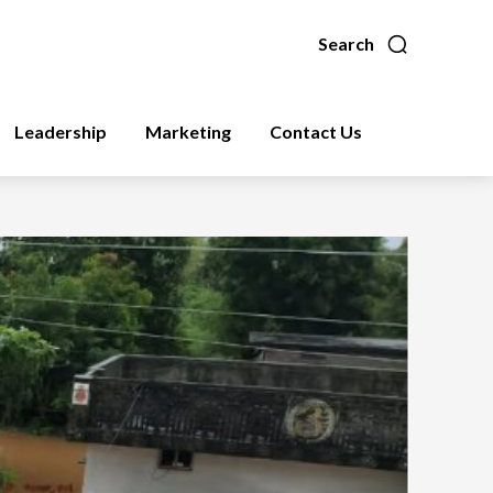
Search
Leadership
Marketing
Contact Us