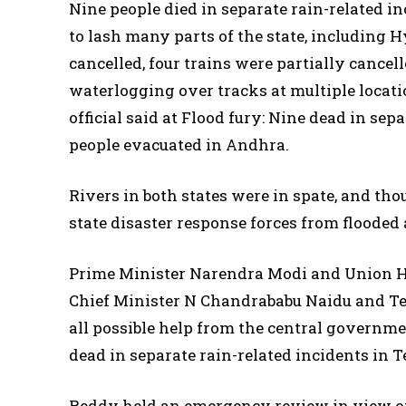
Nine people died in separate rain-related 
to lash many parts of the state, including 
cancelled, four trains were partially cancel
waterlogging over tracks at multiple locat
official said at Flood fury: Nine dead in sep
people evacuated in Andhra.
Rivers in both states were in spate, and th
state disaster response forces from flooded 
Prime Minister Narendra Modi and Union 
Chief Minister N Chandrababu Naidu and T
all possible help from the central governmen
dead in separate rain-related incidents in 
Reddy held an emergency review in view of 