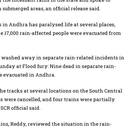
submerged areas, an official release said.
 in Andhra has paralysed life at several places,
e 17,000 rain-affected people were evacuated from
 washed away in separate rain-related incidents in
ay at Flood fury: Nine dead in separate rain-
le evacuated in Andhra.
e tracks at several locations on the South Central
 were cancelled, and four trains were partially
SCR official said.
ins, Reddy, reviewed the situation in the rain-