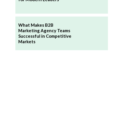
What Makes B2B
Marketing Agency Teams
Successful in Competitive
Markets