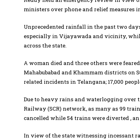
ministers over phone and relief measures in 
Unprecedented rainfall in the past two days
especially in Vijayawada and vicinity, whil
across the state.
A woman died and three others were feared
Mahabubabad and Khammam districts on Sund
related incidents in Telangana; 17,000 peop
Due to heavy rains and waterlogging over th
Railway (SCR) network, as many as 99 trains
cancelled while 54 trains were diverted , an 
In view of the state witnessing incessant ra