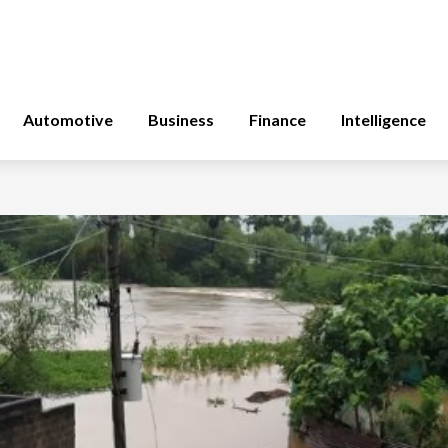
Automotive
Business
Finance
Intelligence