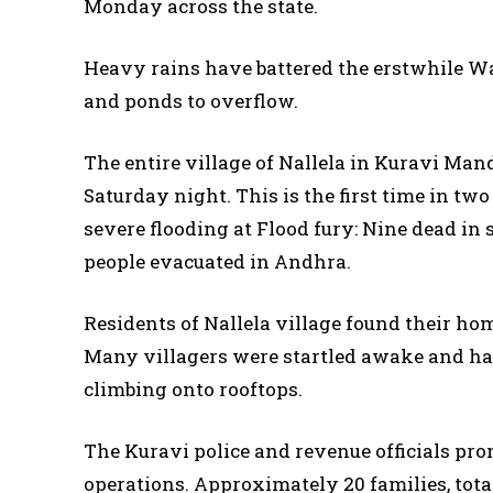
Monday across the state.
Heavy rains have battered the erstwhile Wa
and ponds to overflow.
The entire village of Nallela in Kuravi Man
Saturday night. This is the first time in tw
severe flooding at Flood fury: Nine dead in 
people evacuated in Andhra.
Residents of Nallela village found their h
Many villagers were startled awake and had
climbing onto rooftops.
The Kuravi police and revenue officials pro
operations. Approximately 20 families, tot