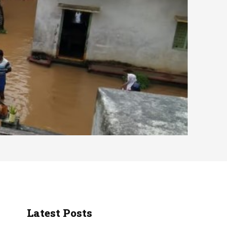
Latest Posts