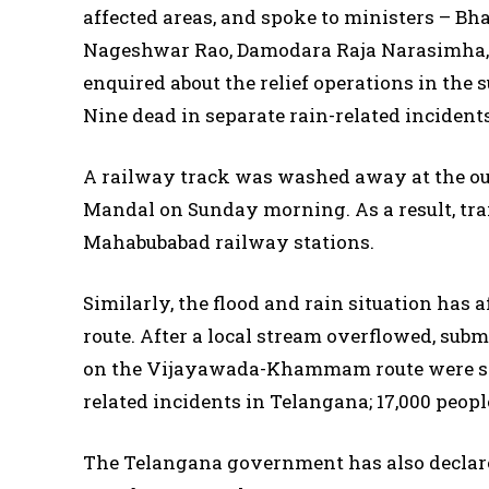
affected areas, and spoke to ministers – 
Nageshwar Rao, Damodara Raja Narasimha, 
enquired about the relief operations in the s
Nine dead in separate rain-related incident
A railway track was washed away at the ou
Mandal on Sunday morning. As a result, tr
Mahabubabad railway stations.
Similarly, the flood and rain situation has
route. After a local stream overflowed, su
on the Vijayawada-Khammam route were stop
related incidents in Telangana; 17,000 peop
The Telangana government has also declared