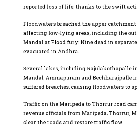
reported loss of life, thanks to the swift act
Floodwaters breached the upper catchment
affecting low-lying areas, including the ou
Mandal at Flood fury: Nine dead in separate
evacuated in Andhra.
Several lakes, including Rajulakothapalle
Mandal, Ammapuram and Bechharajpalle in 
suffered breaches, causing floodwaters to sp
Traffic on the Maripeda to Thorrur road came
revenue officials from Maripeda, Thorrur, 
clear the roads and restore traffic flow.