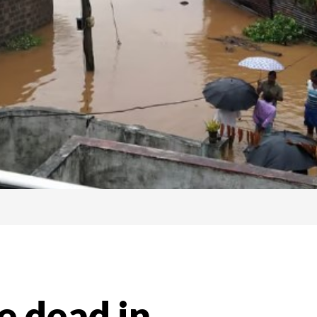
e dead in