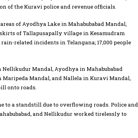
ion of the Kuravi police and revenue officials.
 areas of Ayodhya Lake in Mahabubabad Mandal,
tskirts of Tallapusapally village in Kesamudram
 rain-related incidents in Telangana; 17,000 people
 in Nellikudur Mandal, Ayodhya in Mahabubabad
Maripeda Mandal, and Nallela in Kuravi Mandal,
ill onto roads.
 to a standstill due to overflowing roads. Police and
Mahabubabad, and Nellikudur worked tirelessly to