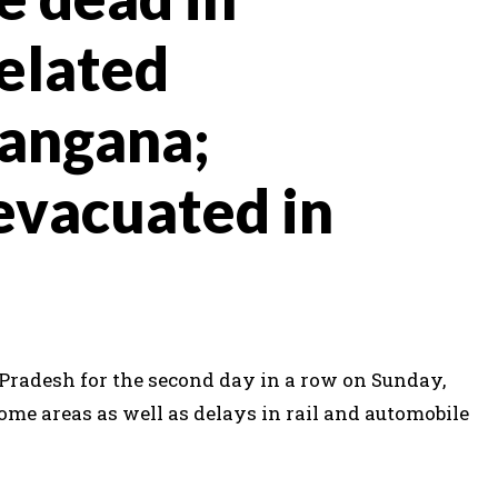
related
langana;
evacuated in
Pradesh for the second day in a row on Sunday,
ome areas as well as delays in rail and automobile