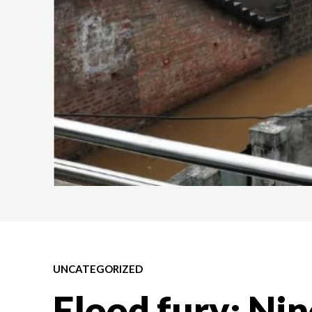
UNCATEGORIZED
Flood fury: Nin