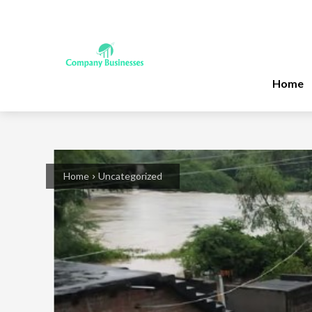
Home
Home
Uncategorized