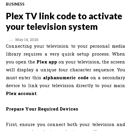
BUSINESS
Plex TV link code to activate
your television system
May 14, 2026
Connecting your television to your personal media
library requires a very quick setup process. When
you open the
Plex app
on your television, the screen
will display a unique four character sequence. You
must enter this
alphanumeric code
on a secondary
device to link your television directly to your main
Plex account
.
Prepare Your Required Devices
First, ensure you connect both your television and