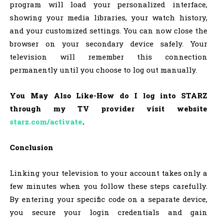
program will load your personalized interface,
showing your media libraries, your watch history,
and your customized settings. You can now close the
browser on your secondary device safely. Your
television will remember this connection
permanently until you choose to log out manually.
You May Also Like-How do I log into STARZ
through my TV provider visit website
starz.com/activate
.
Conclusion
Linking your television to your account takes only a
few minutes when you follow these steps carefully.
By entering your specific code on a separate device,
you secure your login credentials and gain