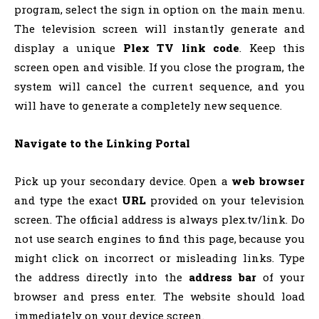
program, select the sign in option on the main menu.
The television screen will instantly generate and
display a unique
Plex TV link code
. Keep this
screen open and visible. If you close the program, the
system will cancel the current sequence, and you
will have to generate a completely new sequence.
Navigate to the Linking Portal
Pick up your secondary device. Open a
web browser
and type the exact
URL
provided on your television
screen. The official address is always plex.tv/link. Do
not use search engines to find this page, because you
might click on incorrect or misleading links. Type
the address directly into the
address bar
of your
browser and press enter. The website should load
immediately on your device screen.