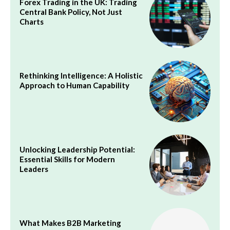
Forex Trading in the UK: Trading
Central Bank Policy, Not Just
Charts
Rethinking Intelligence: A Holistic
Approach to Human Capability
Unlocking Leadership Potential:
Essential Skills for Modern
Leaders
What Makes B2B Marketing