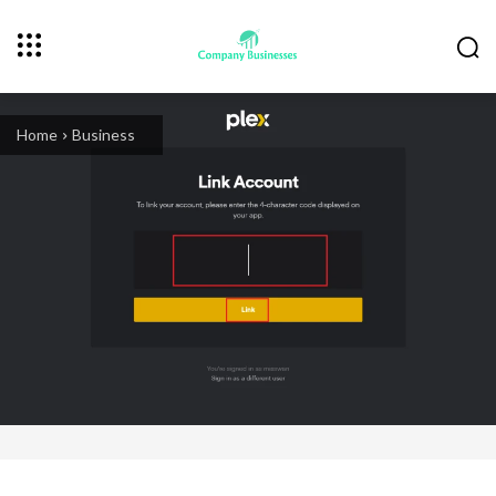
Home
Business