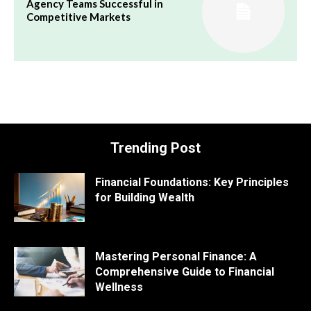
Agency Teams Successful in
Competitive Markets
Trending Post
Financial Foundations: Key Principles
for Building Wealth
Mastering Personal Finance: A
Comprehensive Guide to Financial
Wellness