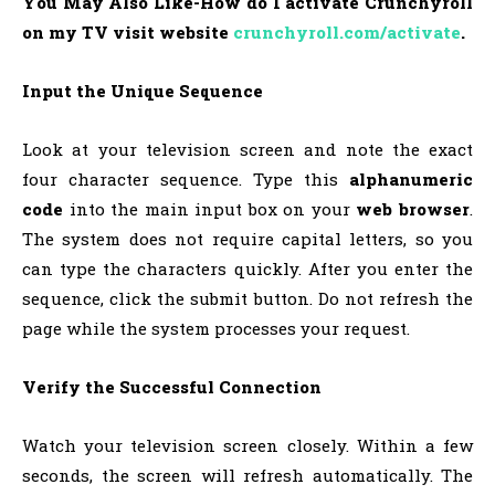
You May Also Like-How do I activate Crunchyroll
on my TV visit website
crunchyroll.com/activate
.
Input the Unique Sequence
Look at your television screen and note the exact
four character sequence. Type this
alphanumeric
code
into the main input box on your
web browser
.
The system does not require capital letters, so you
can type the characters quickly. After you enter the
sequence, click the submit button. Do not refresh the
page while the system processes your request.
Verify the Successful Connection
Watch your television screen closely. Within a few
seconds, the screen will refresh automatically. The