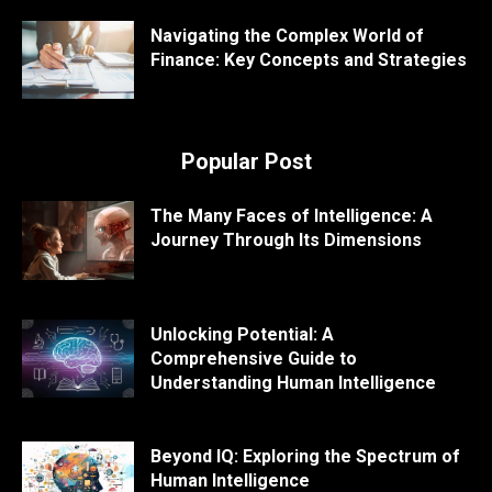
Navigating the Complex World of
Finance: Key Concepts and Strategies
Popular Post
The Many Faces of Intelligence: A
Journey Through Its Dimensions
Unlocking Potential: A
Comprehensive Guide to
Understanding Human Intelligence
Beyond IQ: Exploring the Spectrum of
Human Intelligence