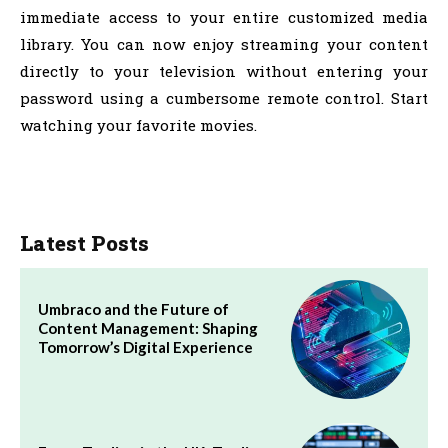
immediate access to your entire customized media
library. You can now enjoy streaming your content
directly to your television without entering your
password using a cumbersome remote control. Start
watching your favorite movies.
Latest Posts
Umbraco and the Future of
Content Management: Shaping
Tomorrow’s Digital Experience