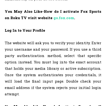
You May Also Like-How do I activate Fox Sports
on Roku TV visit website
go.fox.com
.
Log In to Your Profile
The website will ask you to verify your identity. Enter
your username and your password. If you use a third
party authentication method, select that specific
option instead. You must log into the exact account
that holds your media library or active subscription.
Once the system authenticates your credentials, it
will load the final input page. Double check your
email address if the system rejects your initial login
attempt.