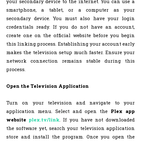
your secondary device to the internet. You can use a
smartphone, a tablet, or a computer as your
secondary device. You must also have your login
credentials ready. If you do not have an account,
create one on the official website before you begin
this linking process. Establishing your account early
makes the television setup much faster. Ensure your
network connection remains stable during this
process.
Open the Television Application
Turn on your television and navigate to your
application menu. Select and open the
Plex app
website
plex.tv/link
. If you have not downloaded
the software yet, search your television application
store and install the program. Once you open the