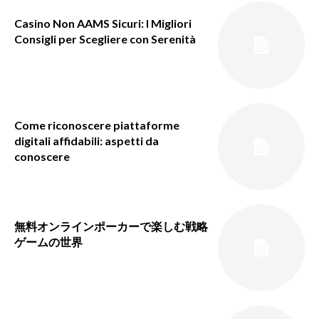
Casino Non AAMS Sicuri: I Migliori
Consigli per Scegliere con Serenità
Come riconoscere piattaforme
digitali affidabili: aspetti da
conoscere
無料オンラインポーカーで楽しむ戦略
ゲームの世界