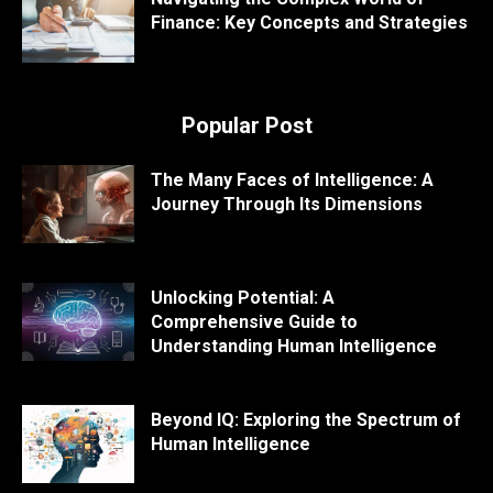
Finance: Key Concepts and Strategies
Popular Post
The Many Faces of Intelligence: A
Journey Through Its Dimensions
Unlocking Potential: A
Comprehensive Guide to
Understanding Human Intelligence
Beyond IQ: Exploring the Spectrum of
Human Intelligence