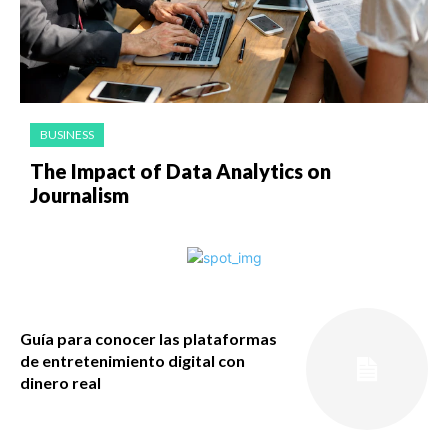
BUSINESS
The Impact of Data Analytics on
Journalism
Guía para conocer las plataformas
de entretenimiento digital con
dinero real