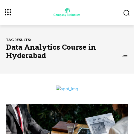
TAG RESULTS:
Data Analytics Course in
Hyderabad