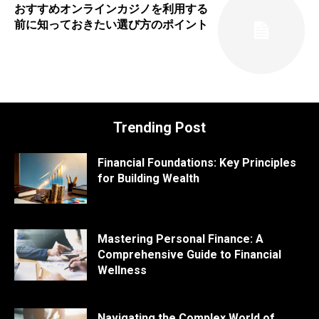
おすすめオンラインカジノを利用する
前に知っておきたい選び方のポイント
Trending Post
Financial Foundations: Key Principles
for Building Wealth
Mastering Personal Finance: A
Comprehensive Guide to Financial
Wellness
Navigating the Complex World of