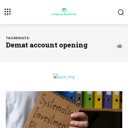
TAG RESULTS:
Demat account opening