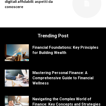
digitali affidabili: aspetti da
conoscere
Trending Post
Financial Foundations: Key Principles
for Building Wealth
Mastering Personal Finance: A
Comprehensive Guide to Financial
Wellness
Navigating the Complex World of
Finance: Key Concepts and Strategies