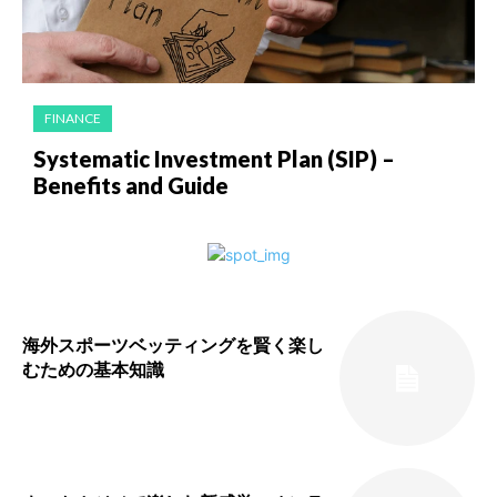
FINANCE
Systematic Investment Plan (SIP) –
Benefits and Guide
海外スポーツベッティングを賢く楽し
むための基本知識