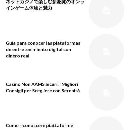
ネットカジノで楽しむ新感覚のオンラ
インゲーム体験と魅力
Guía para conocer las plataformas
de entretenimiento digital con
dinero real
Casino Non AAMS Sicuri: I Migliori
Consigli per Scegliere con Serenità
Come riconoscere piattaforme