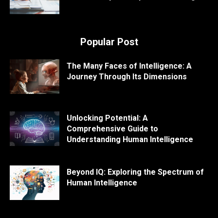
Popular Post
The Many Faces of Intelligence: A
Journey Through Its Dimensions
Unlocking Potential: A
Comprehensive Guide to
Understanding Human Intelligence
Beyond IQ: Exploring the Spectrum of
Human Intelligence