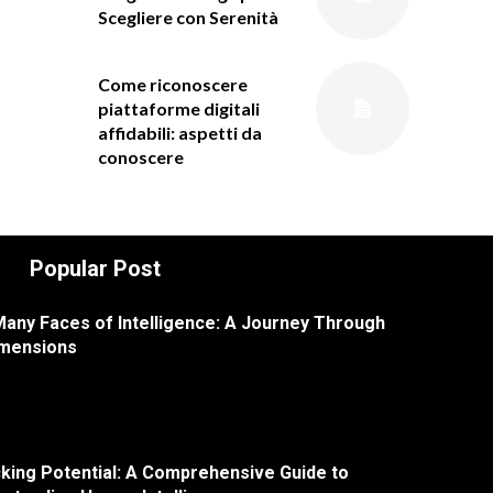
Scegliere con Serenità
Come riconoscere
piattaforme digitali
affidabili: aspetti da
conoscere
Popular Post
any Faces of Intelligence: A Journey Through
imensions
king Potential: A Comprehensive Guide to