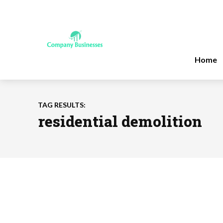
Home
TAG RESULTS:
residential demolition