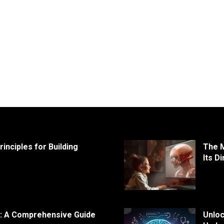
rinciples for Building
The M
Its D
e: A Comprehensive Guide
Unloc