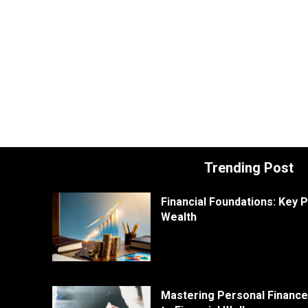
Trending Post
Financial Foundations: Key P
Wealth
Mastering Personal Financ