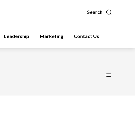
Search
Leadership
Marketing
Contact Us