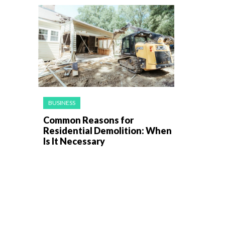
BUSINESS
Common Reasons for
Residential Demolition: When
Is It Necessary