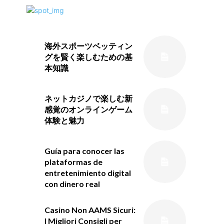
海外スポーツベッティン
グを賢く楽しむための基
本知識
ネットカジノで楽しむ新
感覚のオンラインゲーム
体験と魅力
Guía para conocer las
plataformas de
entretenimiento digital
con dinero real
Casino Non AAMS Sicuri:
I Migliori Consigli per