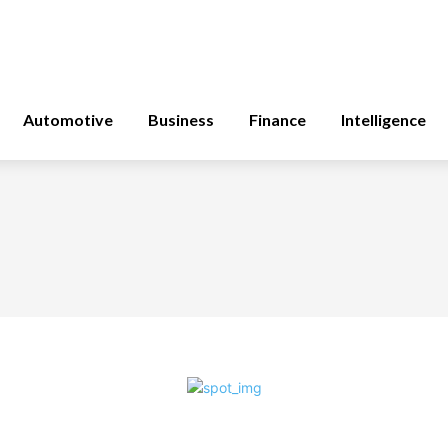
Automotive
Business
Finance
Intelligence