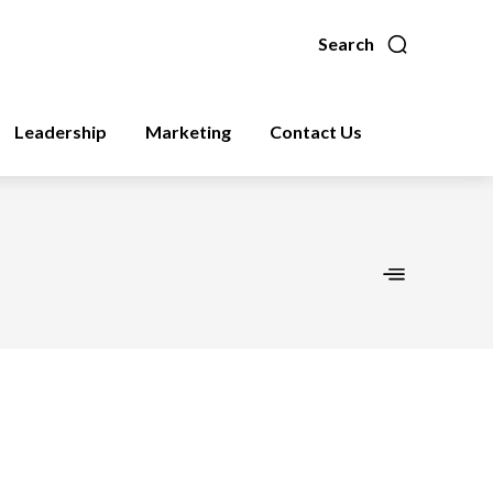
Search
Leadership
Marketing
Contact Us