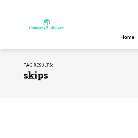
Home
TAG RESULTS:
skips