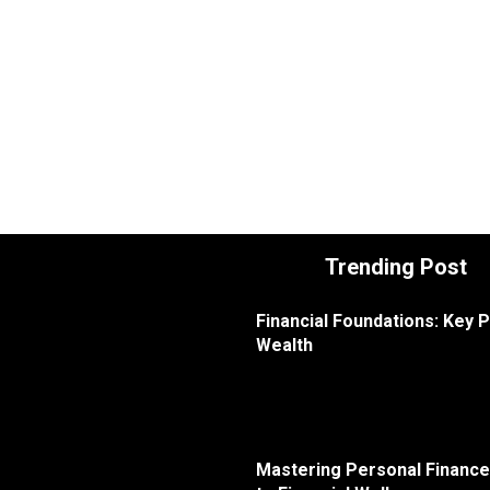
Trending Post
Financial Foundations: Key P
Wealth
Mastering Personal Financ