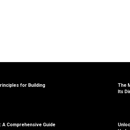
rinciples for Building
The M
Its D
e: A Comprehensive Guide
Unloc