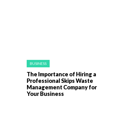
BUSINESS
The Importance of Hiring a
Professional Skips Waste
Management Company for
Your Business