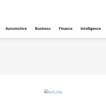
Automotive
Business
Finance
Intelligence