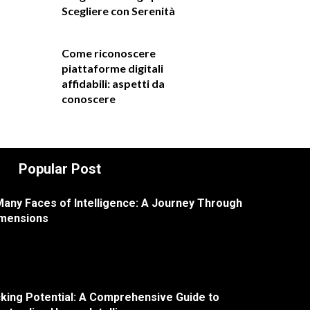
Scegliere con Serenità
Come riconoscere
piattaforme digitali
affidabili: aspetti da
conoscere
Popular Post
any Faces of Intelligence: A Journey Through
imensions
king Potential: A Comprehensive Guide to