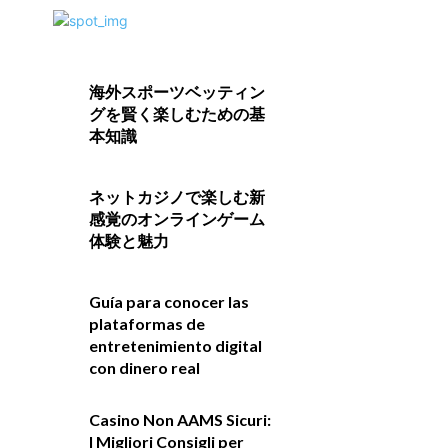
海外スポーツベッティン
グを賢く楽しむための基
本知識
ネットカジノで楽しむ新
感覚のオンラインゲーム
体験と魅力
Guía para conocer las
plataformas de
entretenimiento digital
con dinero real
Casino Non AAMS Sicuri:
I Migliori Consigli per