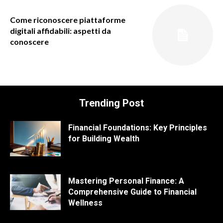
Come riconoscere piattaforme
digitali affidabili: aspetti da
conoscere
Trending Post
Financial Foundations: Key Principles
for Building Wealth
Mastering Personal Finance: A
Comprehensive Guide to Financial
Wellness