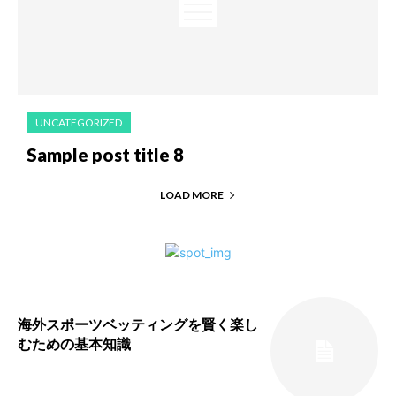
UNCATEGORIZED
Sample post title 8
LOAD MORE
海外スポーツベッティングを賢く楽し
むための基本知識