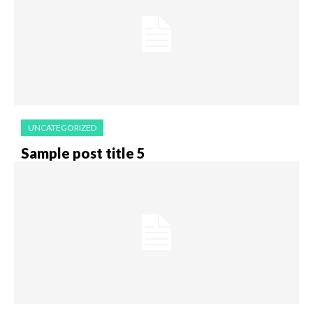
UNCATEGORIZED
Sample post title 5