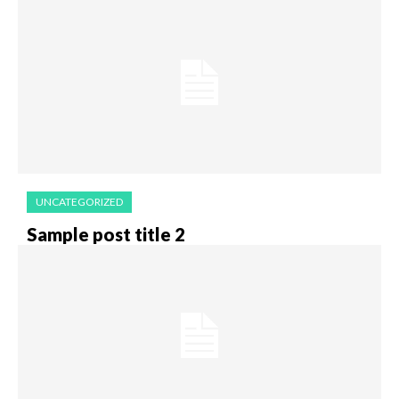
UNCATEGORIZED
Sample post title 2