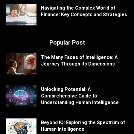
Navigating the Complex World of
Finance: Key Concepts and Strategies
Popular Post
The Many Faces of Intelligence: A
Journey Through Its Dimensions
Unlocking Potential: A
Comprehensive Guide to
Understanding Human Intelligence
Beyond IQ: Exploring the Spectrum of
Human Intelligence