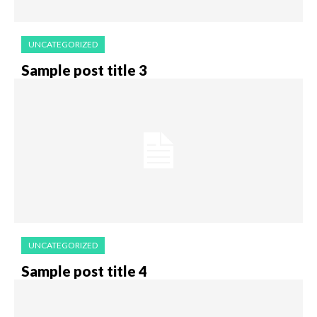
UNCATEGORIZED
Sample post title 3
UNCATEGORIZED
Sample post title 4