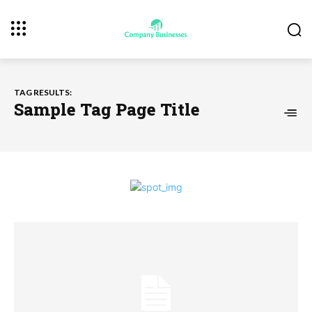
TAG RESULTS:
Sample Tag Page Title