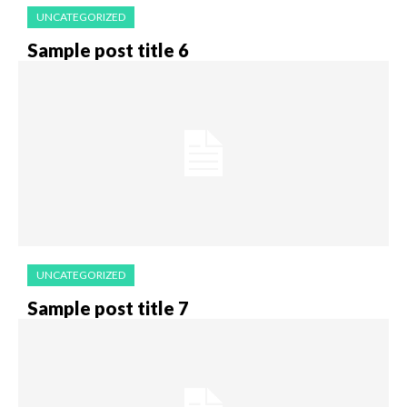
UNCATEGORIZED
Sample post title 6
UNCATEGORIZED
Sample post title 7