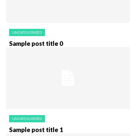
UNCATEGORIZED
Sample post title 0
UNCATEGORIZED
Sample post title 1