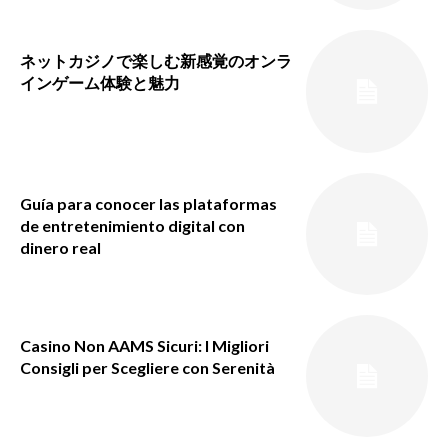
ネットカジノで楽しむ新感覚のオンラ
インゲーム体験と魅力
Guía para conocer las plataformas
de entretenimiento digital con
dinero real
Casino Non AAMS Sicuri: I Migliori
Consigli per Scegliere con Serenità