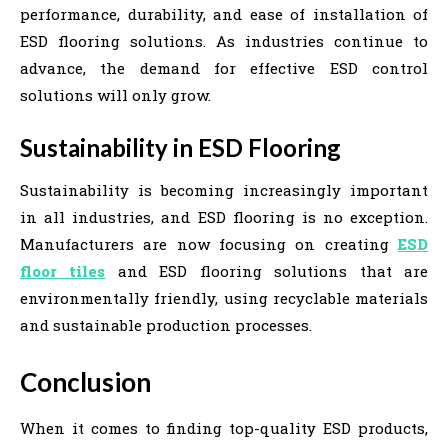
performance, durability, and ease of installation of
ESD flooring solutions. As industries continue to
advance, the demand for effective ESD control
solutions will only grow.
Sustainability in ESD Flooring
Sustainability is becoming increasingly important
in all industries, and ESD flooring is no exception.
Manufacturers are now focusing on creating
ESD
floor tiles
and ESD flooring solutions that are
environmentally friendly, using recyclable materials
and sustainable production processes.
Conclusion
When it comes to finding top-quality ESD products,