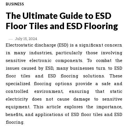
BUSINESS
The Ultimate Guide to ESD
Floor Tiles and ESD Flooring
July 15, 2024
Electrostatic discharge (ESD) is a significant concern
in many industries, particularly those involving
sensitive electronic components. To combat the
issues caused by ESD, many businesses turn to ESD
floor tiles and ESD flooring solutions. These
specialized flooring options provide a safe and
controlled environment, ensuring that static
electricity does not cause damage to sensitive
equipment. This article explores the importance,
benefits, and applications of ESD floor tiles and ESD
flooring.