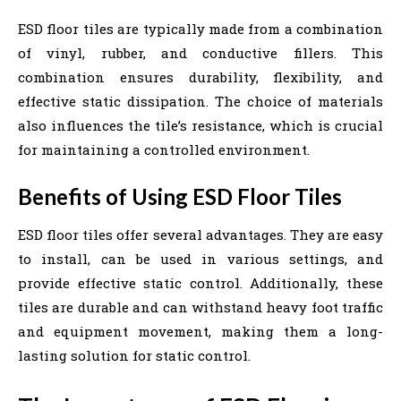
ESD floor tiles are typically made from a combination
of vinyl, rubber, and conductive fillers. This
combination ensures durability, flexibility, and
effective static dissipation. The choice of materials
also influences the tile’s resistance, which is crucial
for maintaining a controlled environment.
Benefits of Using ESD Floor Tiles
ESD floor tiles offer several advantages. They are easy
to install, can be used in various settings, and
provide effective static control. Additionally, these
tiles are durable and can withstand heavy foot traffic
and equipment movement, making them a long-
lasting solution for static control.