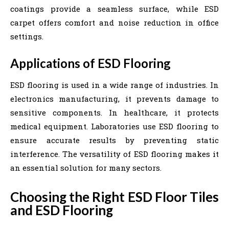
coatings provide a seamless surface, while ESD
carpet offers comfort and noise reduction in office
settings.
Applications of ESD Flooring
ESD flooring is used in a wide range of industries. In
electronics manufacturing, it prevents damage to
sensitive components. In healthcare, it protects
medical equipment. Laboratories use ESD flooring to
ensure accurate results by preventing static
interference. The versatility of ESD flooring makes it
an essential solution for many sectors.
Choosing the Right ESD Floor Tiles
and ESD Flooring