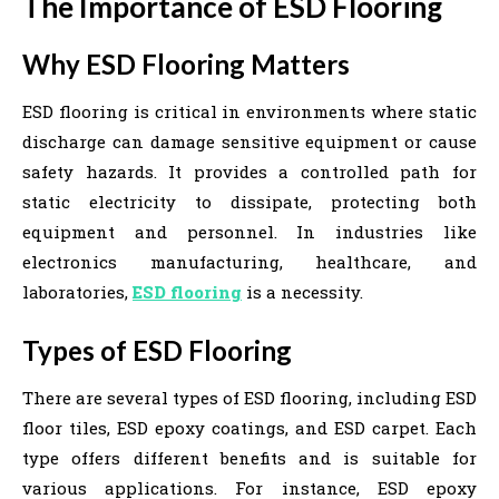
The Importance of ESD Flooring
Why ESD Flooring Matters
ESD flooring is critical in environments where static
discharge can damage sensitive equipment or cause
safety hazards. It provides a controlled path for
static electricity to dissipate, protecting both
equipment and personnel. In industries like
electronics manufacturing, healthcare, and
laboratories,
ESD flooring
is a necessity.
Types of ESD Flooring
There are several types of ESD flooring, including ESD
floor tiles, ESD epoxy coatings, and ESD carpet. Each
type offers different benefits and is suitable for
various applications. For instance, ESD epoxy