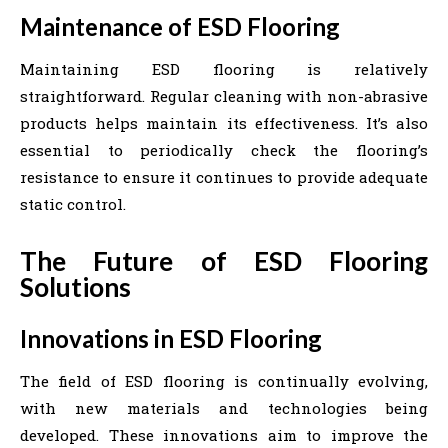
Maintenance of ESD Flooring
Maintaining ESD flooring is relatively
straightforward. Regular cleaning with non-abrasive
products helps maintain its effectiveness. It’s also
essential to periodically check the flooring’s
resistance to ensure it continues to provide adequate
static control.
The Future of ESD Flooring
Solutions
Innovations in ESD Flooring
The field of ESD flooring is continually evolving,
with new materials and technologies being
developed. These innovations aim to improve the