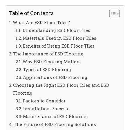
Table of Contents
What Are ESD Floor Tiles?
Understanding ESD Floor Tiles
Materials Used in ESD Floor Tiles
Benefits of Using ESD Floor Tiles
The Importance of ESD Flooring
Why ESD Flooring Matters
Types of ESD Flooring
Applications of ESD Flooring
Choosing the Right ESD Floor Tiles and ESD
Flooring
Factors to Consider
Installation Process
Maintenance of ESD Flooring
The Future of ESD Flooring Solutions