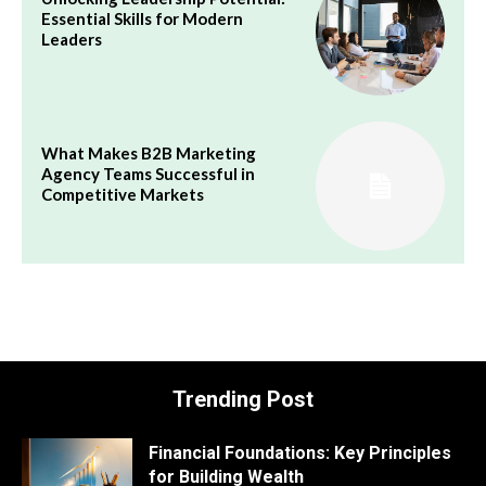
Essential Skills for Modern
Leaders
What Makes B2B Marketing
Agency Teams Successful in
Competitive Markets
Trending Post
Financial Foundations: Key Principles
for Building Wealth