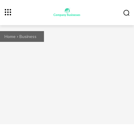
Home
Business