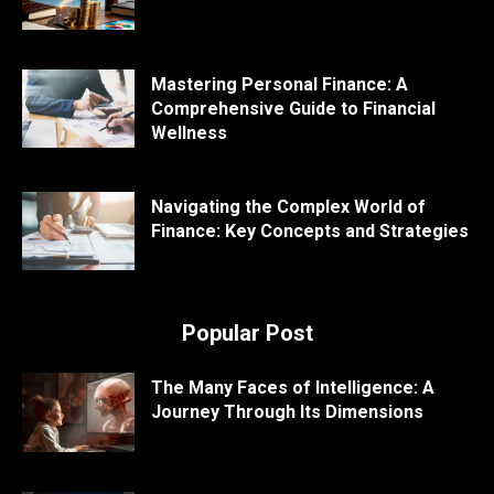
Mastering Personal Finance: A
Comprehensive Guide to Financial
Wellness
Navigating the Complex World of
Finance: Key Concepts and Strategies
Popular Post
The Many Faces of Intelligence: A
Journey Through Its Dimensions