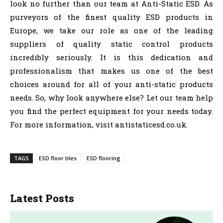
look no further than our team at Anti-Static ESD. As
purveyors of the finest quality ESD products in
Europe, we take our role as one of the leading
suppliers of quality static control products
incredibly seriously. It is this dedication and
professionalism that makes us one of the best
choices around for all of your anti-static products
needs. So, why look anywhere else? Let our team help
you find the perfect equipment for your needs today.
For more information, visit antistaticesd.co.uk.
TAGS
ESD floor tiles
ESD flooring
Latest Posts