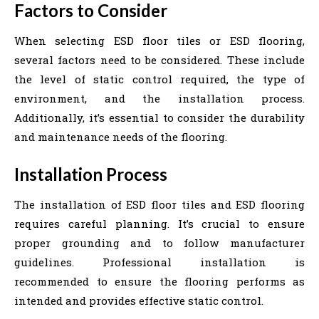
Factors to Consider
When selecting ESD floor tiles or ESD flooring,
several factors need to be considered. These include
the level of static control required, the type of
environment, and the installation process.
Additionally, it’s essential to consider the durability
and maintenance needs of the flooring.
Installation Process
The installation of ESD floor tiles and ESD flooring
requires careful planning. It’s crucial to ensure
proper grounding and to follow manufacturer
guidelines. Professional installation is
recommended to ensure the flooring performs as
intended and provides effective static control.