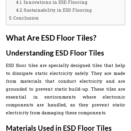
Innovations in ESD Flooring
Sustainability in ESD Flooring
Conclusion
What Are ESD Floor Tiles?
Understanding ESD Floor Tiles
ESD floor tiles are specially designed tiles that help
to dissipate static electricity safely. They are made
from materials that conduct electricity and are
grounded to prevent static build-up. These tiles are
essential in environments where electronic
components are handled, as they prevent static
electricity from damaging these components.
Materials Used in ESD Floor Tiles