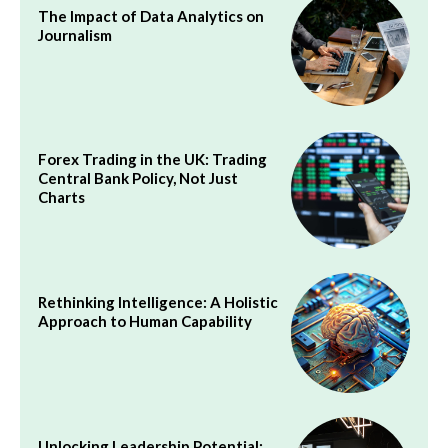
The Impact of Data Analytics on
Journalism
Forex Trading in the UK: Trading
Central Bank Policy, Not Just
Charts
Rethinking Intelligence: A Holistic
Approach to Human Capability
Unlocking Leadership Potential: